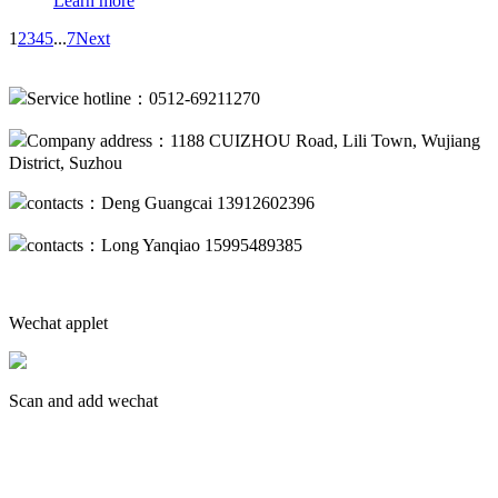
Learn more
1
2
3
4
5
...
7
Next
Service hotline：0512-69211270
Company address：1188 CUIZHOU Road, Lili Town, Wujiang
District, Suzhou
contacts：Deng Guangcai 13912602396
contacts：Long Yanqiao 15995489385
Wechat applet
Scan and add wechat
蘇ICP備19013094號(hào)-2