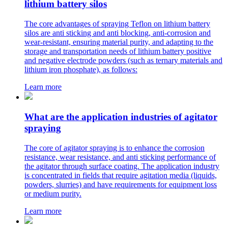
lithium battery silos
The core advantages of spraying Teflon on lithium battery
silos are anti sticking and anti blocking, anti-corrosion and
wear-resistant, ensuring material purity, and adapting to the
storage and transportation needs of lithium battery positive
and negative electrode powders (such as ternary materials and
lithium iron phosphate), as follows:
Learn more
What are the application industries of agitator
spraying
The core of agitator spraying is to enhance the corrosion
resistance, wear resistance, and anti sticking performance of
the agitator through surface coating. The application industry
is concentrated in fields that require agitation media (liquids,
powders, slurries) and have requirements for equipment loss
or medium purity.
Learn more