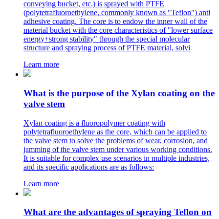
conveying bucket, etc.) is sprayed with PTFE
(polytetrafluoroethylene, commonly known as "Teflon") anti
adhesive coating. The core is to endow the inner wall of the
material bucket with the core characteristics of "lower surface
energy+strong stability" through the special molecular
structure and spraying process of PTFE material, solvi
Learn more
What is the purpose of the Xylan coating on the
valve stem
Xylan coating is a fluoropolymer coating with
polytetrafluoroethylene as the core, which can be applied to
the valve stem to solve the problems of wear, corrosion, and
jamming of the valve stem under various working conditions.
It is suitable for complex use scenarios in multiple industries,
and its specific applications are as follows:
Learn more
What are the advantages of spraying Teflon on