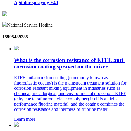
Agitator spraying F40
National Service Hotline
15995489385
What is the corrosion resistance of ETFE anti-
corrosion coating sprayed on the mixer
ETFE anti-corrosion coating (commonly known as
fluoroplastic coating) is the mainstream treatment solution for
corrosion-resistant mixing equipment in industries such as
chemical, metallurgical, and environmental protection. ETFE
(ethylene tetrafluoroethylene copolymer) itself is a high-
performance fluorine material, and the coating combines the
corrosion resistance and inertness of fluorine mater
Learn more