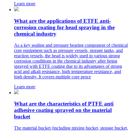
Learn more
What are the applications of ETFE anti-
corrosion coating for head spraying in the
chemical industry
As a key sealing and pressure bearing component of chemical
core equipment such as pressure vessels, storage tanks, and
reaction vessels, the head is widely used in various strong
corrosion conditions in the chemical industry after being
sprayed with ETFE coating due to its advantages of strong
acid and alkali resistance, high temperature resistance, and
high density. It covers multiple core proce
Learn more
What are the characteristics of PTFE anti
adhesive coating sprayed on the material
bucket
The material bucket (including mixing bucket, storage bucket,