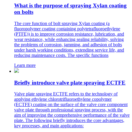
What is the purpose of spraying Xylan coating
on bolts
The core function of bolt spraying Xylan coating (a
fluoropolymer coating containing polytetrafluoroethylene
(PTFE)) is to improve corrosion resistance, lubrication, and
wear resistance, while enhancing sealing reliability, solving
the problems of corrosion, jamming, and adhesion of bolts
under harsh working conditions, extending service life, and
reducing maintenance costs. The specific functions
Learn more
Briefly introduce valve plate spraying ECTFE
Valve plate spraying ECTFE refers to the technology of
applying ethylene chlorotrifluoroethylene copolymer
(ECTFE) coating on the surface of the valve core component
valve plate through professional spraying process, with the
aim of improving the comprehensive performance of the valve
plate. The following briefly introduces the core advantages,
key processes, and main applications: