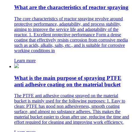
What are the characteristics of reactor spraying
The core characteristics of reactor spraying revolve around
protective performance, adaptability, and process stability,
aiming to improve the service life and adaptability of the
reactor. 1. Excellent protective performance Form a dense
coating that effectively resists corrosion from corrosive media
such as acids, alkalis, salts, etc., and is suitable for corrosive
working conditions in
Learn more
What is the main purpose of spraying PTFE
anti adhesive coating on the material bucket
The PTFE anti adhesive coating sprayed on the material
bucket is mainly used for the following purposes: 1. Easy to
clean: PTFE has good non adhesiveness, smooth coating
surface, and almost no substance adheres. This makes the
material bucket easier to clean after use, reducing the time and
effort required for cleaning and improving work efficiency.