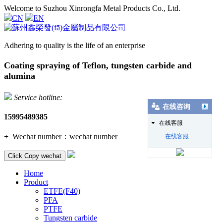
Welcome to Suzhou Xinrongfa Metal Products Co., Ltd.
CN
EN
Adhering to quality is the life of an enterprise
Coating spraying of Teflon, tungsten carbide and
alumina
Service hotline:
在线咨询
15995489385
在线客服
+
Wechat number：
wechat number
在线客服
Click Copy wechat
Home
Product
ETFE(F40)
PFA
PTFE
Tungsten carbide