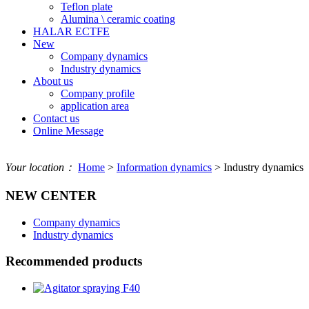
Teflon plate
Alumina \ ceramic coating
HALAR ECTFE
New
Company dynamics
Industry dynamics
About us
Company profile
application area
Contact us
Online Message
Your location：
Home
>
Information dynamics
> Industry dynamics
NEW CENTER
Company dynamics
Industry dynamics
Recommended products