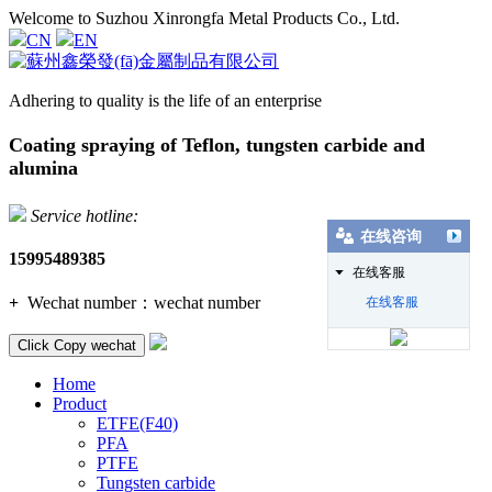
Welcome to Suzhou Xinrongfa Metal Products Co., Ltd.
CN
EN
Adhering to quality is the life of an enterprise
Coating spraying of Teflon, tungsten carbide and
alumina
Service hotline:
在线咨询
15995489385
在线客服
+
Wechat number：
wechat number
在线客服
Click Copy wechat
Home
Product
ETFE(F40)
PFA
PTFE
Tungsten carbide