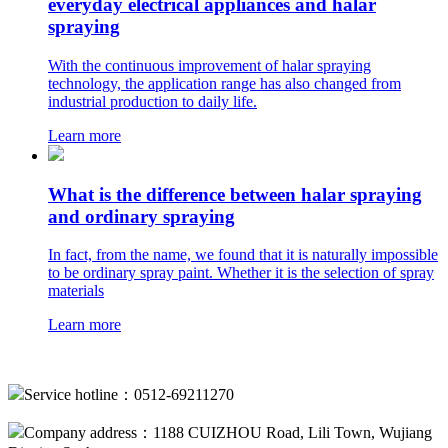
everyday electrical appliances and halar
spraying
With the continuous improvement of halar spraying
technology, the application range has also changed from
industrial production to daily life.
Learn more
What is the difference between halar spraying
and ordinary spraying
In fact, from the name, we found that it is naturally impossible
to be ordinary spray paint. Whether it is the selection of spray
materials
Learn more
Service hotline：0512-69211270
Company address：1188 CUIZHOU Road, Lili Town, Wujiang