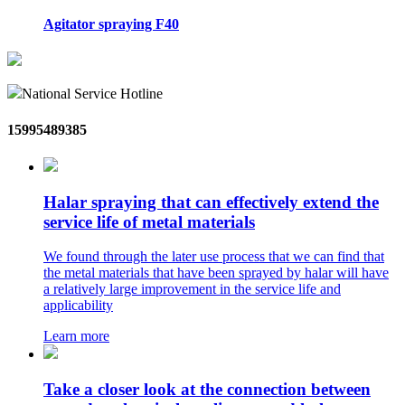
Agitator spraying F40
National Service Hotline
15995489385
Halar spraying that can effectively extend the
service life of metal materials
We found through the later use process that we can find that
the metal materials that have been sprayed by halar will have
a relatively large improvement in the service life and
applicability
Learn more
Take a closer look at the connection between