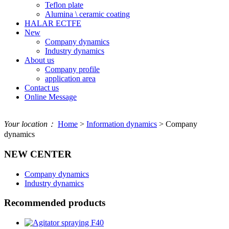
Teflon plate
Alumina \ ceramic coating
HALAR ECTFE
New
Company dynamics
Industry dynamics
About us
Company profile
application area
Contact us
Online Message
Your location：
Home
>
Information dynamics
> Company
dynamics
NEW CENTER
Company dynamics
Industry dynamics
Recommended products