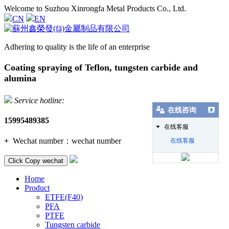
Welcome to Suzhou Xinrongfa Metal Products Co., Ltd.
CN
EN
Adhering to quality is the life of an enterprise
Coating spraying of Teflon, tungsten carbide and
alumina
Service hotline:
在线咨询
15995489385
在线客服
+
Wechat number：
wechat number
在线客服
Click Copy wechat
Home
Product
ETFE(F40)
PFA
PTFE
Tungsten carbide