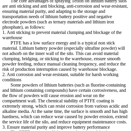
The core advantages of spraying Teflon on lithium battery silos
are anti sticking and anti blocking, anti-corrosion and wear-resistant,
ensuring material purity, and adapting to the storage and
transportation needs of lithium battery positive and negative
electrode powders (such as ternary materials and lithium iron
phosphate), as follows:
1. Anti sticking to prevent material clumping and blockage of the
warehouse
PTFE has a low surface energy and is a typical non stick
material. Lithium battery powder (especially ultrafine powder) will
not adsorb on the inner wall of the silo. This can avoid material
clumping, bridging, or sticking to the warehouse, ensure smooth
powder feeding, reduce manual cleaning frequency, and reduce the
risk of production interruption caused by warehouse blockage.
2. Anti corrosion and wear-resistant, suitable for harsh working
conditions
Some powders of lithium batteries (such as fluorine-containing
and lithium containing compounds) have certain corrosiveness, and
the flow of powders will cause erosion and wear on the
compartment wall. The chemical stability of PTFE coating is
extremely strong, which can resist corrosion from various acidic and
alkaline media. At the same time, the surface is smooth and has high
hardness, which can reduce wear caused by powder erosion, extend
the service life of the silo, and reduce equipment maintenance costs.
3. Ensure material purity and improve battery performance