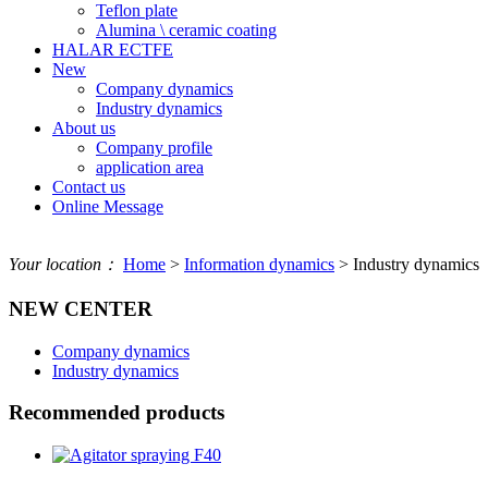
Teflon plate
Alumina \ ceramic coating
HALAR ECTFE
New
Company dynamics
Industry dynamics
About us
Company profile
application area
Contact us
Online Message
Your location：
Home
>
Information dynamics
> Industry dynamics
NEW CENTER
Company dynamics
Industry dynamics
Recommended products