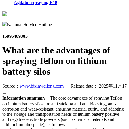
Agitator spraying F40
National Service Hotline
15995489385
What are the advantages of
spraying Teflon on lithium
battery silos
Source：
www.bjxinweilong.com
Release date： 2025年11月17
日
Information summary：
The core advantages of spraying Teflon
on lithium battery silos are anti sticking and anti blocking, anti-
corrosion and wear-resistant, ensuring material purity, and adapting
to the storage and transportation needs of lithium battery positive
and negative electrode powders (such as ternary materials and
lithium iron phosphate), as follows: