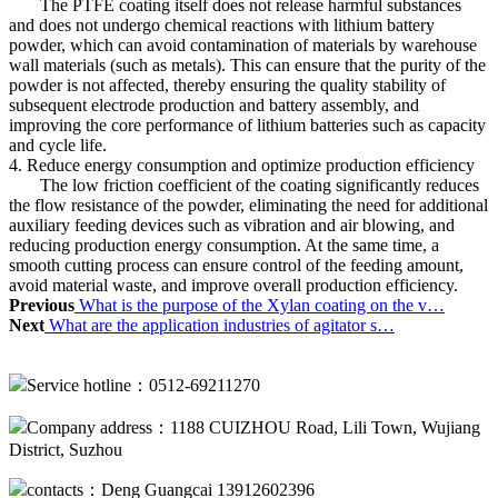
The PTFE coating itself does not release harmful substances
and does not undergo chemical reactions with lithium battery
powder, which can avoid contamination of materials by warehouse
wall materials (such as metals). This can ensure that the purity of the
powder is not affected, thereby ensuring the quality stability of
subsequent electrode production and battery assembly, and
improving the core performance of lithium batteries such as capacity
and cycle life.
4. Reduce energy consumption and optimize production efficiency
The low friction coefficient of the coating significantly reduces
the flow resistance of the powder, eliminating the need for additional
auxiliary feeding devices such as vibration and air blowing, and
reducing production energy consumption. At the same time, a
smooth cutting process can ensure control of the feeding amount,
avoid material waste, and improve overall production efficiency.
Previous
What is the purpose of the Xylan coating on the v…
Next
What are the application industries of agitator s…
Service hotline：0512-69211270
Company address：1188 CUIZHOU Road, Lili Town, Wujiang
District, Suzhou
contacts：Deng Guangcai 13912602396