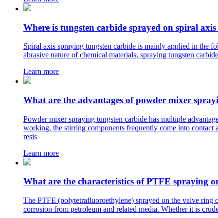
Where is tungsten carbide sprayed on spiral axis
Spiral axis spraying tungsten carbide is mainly applied in the 
abrasive nature of chemical materials, spraying tungsten carbide
Learn more
What are the advantages of powder mixer sprayi
Powder mixer spraying tungsten carbide has multiple advantages
working, the stirring components frequently come into contact a
resis
Learn more
What are the characteristics of PTFE spraying o
The PTFE (polytetrafluoroethylene) sprayed on the valve ring of
corrosion from petroleum and related media. Whether it is crude 