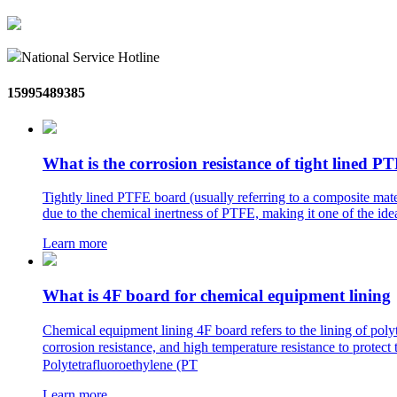
National Service Hotline
15995489385
What is the corrosion resistance of tight lined 
Tightly lined PTFE board (usually referring to a composite mater
due to the chemical inertness of PTFE, making it one of the idea
Learn more
What is 4F board for chemical equipment lining
Chemical equipment lining 4F board refers to the lining of pol
corrosion resistance, and high temperature resistance to pro
Polytetrafluoroethylene (PT
Learn more