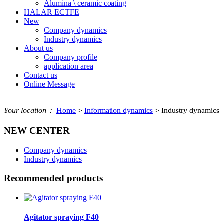
Alumina \ ceramic coating
HALAR ECTFE
New
Company dynamics
Industry dynamics
About us
Company profile
application area
Contact us
Online Message
Your location：
Home
>
Information dynamics
> Industry dynamics
NEW CENTER
Company dynamics
Industry dynamics
Recommended products
Agitator spraying F40