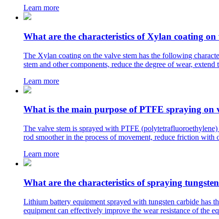
Learn more
What are the characteristics of Xylan coating on
The Xylan coating on the valve stem has the following characteri
stem and other components, reduce the degree of wear, extend th
Learn more
What is the main purpose of PTFE spraying on 
The valve stem is sprayed with PTFE (polytetrafluoroethylene) f
rod smoother in the process of movement, reduce friction with o
Learn more
What are the characteristics of spraying tungste
Lithium battery equipment sprayed with tungsten carbide has the
equipment can effectively improve the wear resistance of the eq