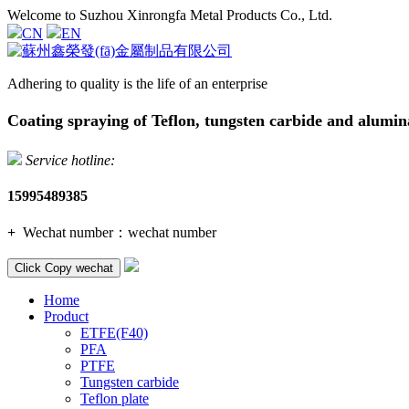
Welcome to Suzhou Xinrongfa Metal Products Co., Ltd.
CN
EN
Adhering to quality is the life of an enterprise
Coating spraying of Teflon, tungsten carbide and alumin
Service hotline:
15995489385
+
Wechat number：
wechat number
Click Copy wechat
Home
Product
ETFE(F40)
PFA
PTFE
Tungsten carbide
Teflon plate