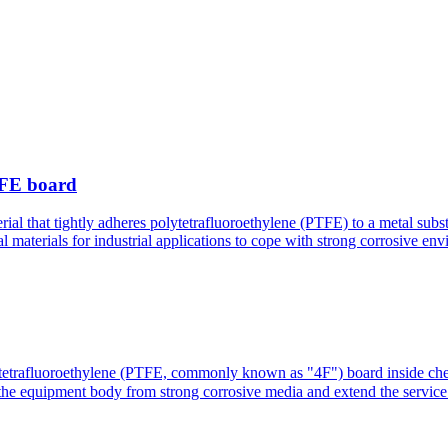
PTFE board
ial that tightly adheres polytetrafluoroethylene (PTFE) to a metal substr
l materials for industrial applications to cope with strong corrosive en
ytetrafluoroethylene (PTFE, commonly known as "4F") board inside chemic
tect the equipment body from strong corrosive media and extend the s