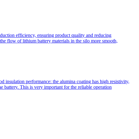
oduction efficiency, ensuring product quality and reducing
he flow of lithium battery materials in the silo more smooth,
insulation performance: the alumina coating has high resistivity,
e battery. This is very important for the reliable operation