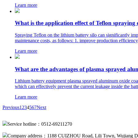
Learn more
What is the application effect of Teflon spraying 
Spraying Teflon on the lithium battery silo can significantly i
maintenance costs, as follows: 1. improve production efficiency 
Learn more
What are the advantages of plasma sprayed alum
Lithium battery equipment plasma sprayed aluminum oxide coatin
which can effectively prevent the current leakage inside the batte
Learn more
Previous
1
2
3
4
5
6
7
Next
Service hotline：0512-69211270
Company address：1188 CUIZHOU Road, Lili Town, Wujiang Dis