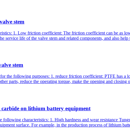
 valve stem
stics: 1. Low friction coefficient: The friction coefficient can be as l
e service life of the valve stem and related components, and also help t
valve stem
or the following purposes: 1. reduce friction coefficient: PTFE has a l
ther parts, reduce the operating torque, make the opening and closing o
n carbide on lithium battery equipment
 following characteristics: 1. High hardness and wear resistance Tungst
uipment surface. For example, in the production process of lithium bat