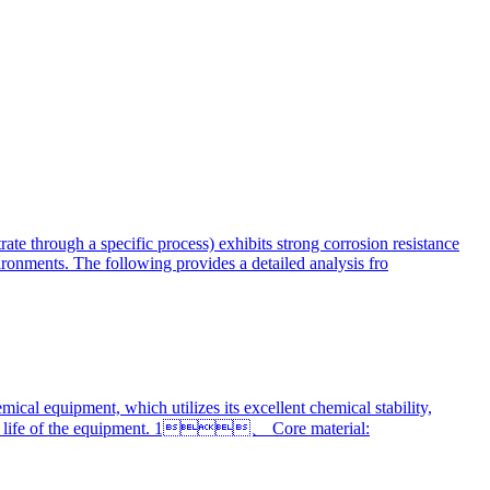
ate through a specific process) exhibits strong corrosion resistance
vironments. The following provides a detailed analysis fro
al equipment, which utilizes its excellent chemical stability,
ervice life of the equipment. 1、 Core material: