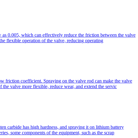
ow as 0.005, which can effectively reduce the friction between the valve
he flexible operation of the valve, reducing operating
ow friction coefficient. Spraying on the valve rod can make the valve
f the valve more flexible, reduce wear, and extend the servic
en carbide has high hardness, and spraying it on lithium battery
teries, some components of the equipment, such as the scrap