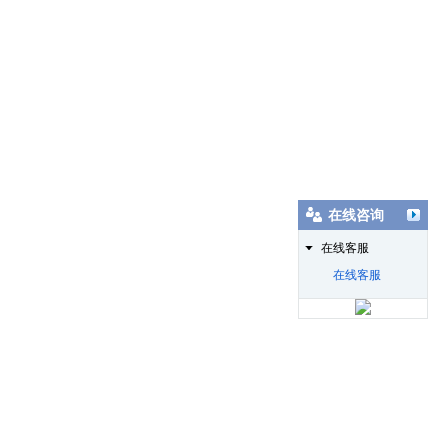
在线咨询
在线客服
在线客服