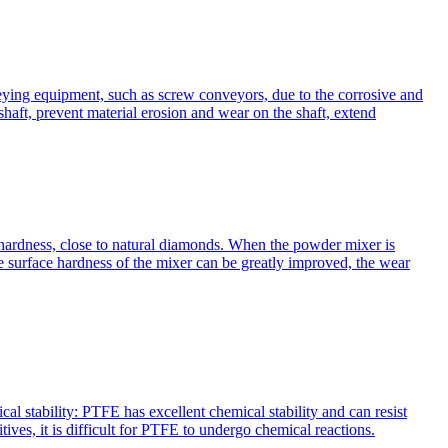
nveying equipment, such as screw conveyors, due to the corrosive and
shaft, prevent material erosion and wear on the shaft, extend
 hardness, close to natural diamonds. When the powder mixer is
e surface hardness of the mixer can be greatly improved, the wear
l stability: PTFE has excellent chemical stability and can resist
ives, it is difficult for PTFE to undergo chemical reactions.