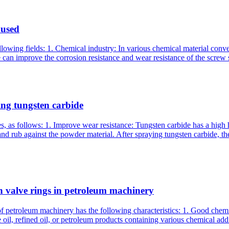
 used
following fields: 1. Chemical industry: In various chemical material co
 can improve the corrosion resistance and wear resistance of the screw 
ng tungsten carbide
, as follows: 1. Improve wear resistance: Tungsten carbide has a high
nd rub against the powder material. After spraying tungsten carbide, th
n valve rings in petroleum machinery
 petroleum machinery has the following characteristics: 1. Good chemica
oil, refined oil, or petroleum products containing various chemical addit