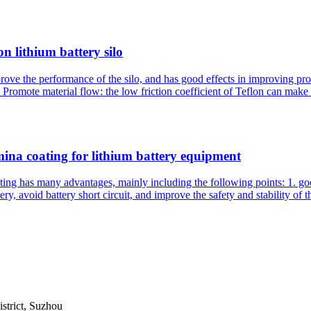
on lithium battery silo
mprove the performance of the silo, and has good effects in improving pr
Promote material flow: the low friction coefficient of Teflon can make t
ina coating for lithium battery equipment
g has many advantages, mainly including the following points: 1. good 
ry, avoid battery short circuit, and improve the safety and stability of th
trict, Suzhou