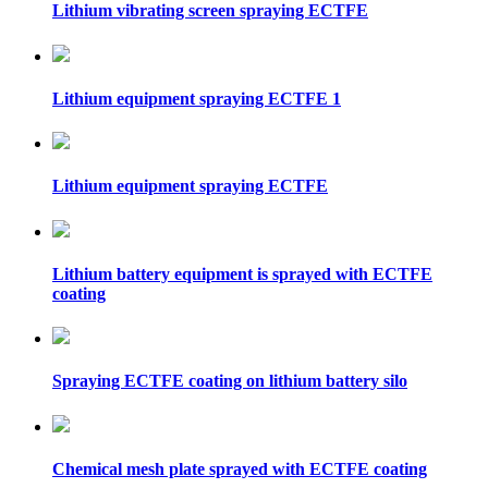
Lithium vibrating screen spraying ECTFE
Lithium equipment spraying ECTFE 1
Lithium equipment spraying ECTFE
Lithium battery equipment is sprayed with ECTFE
coating
Spraying ECTFE coating on lithium battery silo
Chemical mesh plate sprayed with ECTFE coating