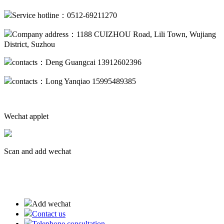
Service hotline：0512-69211270
Company address：1188 CUIZHOU Road, Lili Town, Wujiang
District, Suzhou
contacts：Deng Guangcai 13912602396
contacts：Long Yanqiao 15995489385
Wechat applet
Scan and add wechat
蘇ICP備19013094號-2
Add wechat
Contact us
Telephone consultation