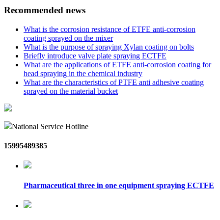
Recommended news
What is the corrosion resistance of ETFE anti-corrosion
coating sprayed on the mixer
What is the purpose of spraying Xylan coating on bolts
Briefly introduce valve plate spraying ECTFE
What are the applications of ETFE anti-corrosion coating for
head spraying in the chemical industry
What are the characteristics of PTFE anti adhesive coating
sprayed on the material bucket
National Service Hotline
15995489385
Pharmaceutical three in one equipment spraying ECTFE