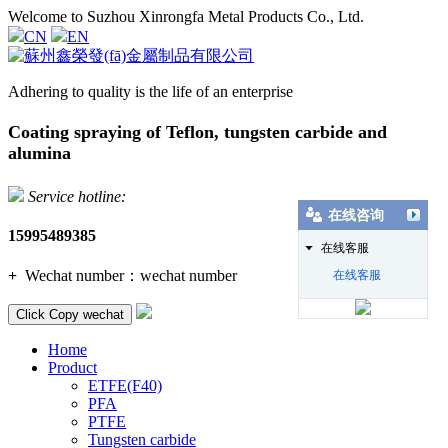
Welcome to Suzhou Xinrongfa Metal Products Co., Ltd.
CN
EN
Adhering to quality is the life of an enterprise
Coating spraying of Teflon, tungsten carbide and
alumina
Service hotline:
在线咨询
15995489385
在线客服
+
Wechat number：
wechat number
在线客服
Click Copy wechat
Home
Product
ETFE(F40)
PFA
PTFE
Tungsten carbide