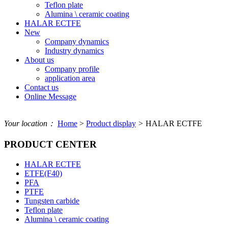
Teflon plate
Alumina \ ceramic coating
HALAR ECTFE
New
Company dynamics
Industry dynamics
About us
Company profile
application area
Contact us
Online Message
Your location：
Home
>
Product display
>
HALAR ECTFE
PRODUCT CENTER
HALAR ECTFE
ETFE(F40)
PFA
PTFE
Tungsten carbide
Teflon plate
Alumina \ ceramic coating