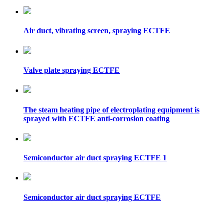
Air duct, vibrating screen, spraying ECTFE
Valve plate spraying ECTFE
The steam heating pipe of electroplating equipment is
sprayed with ECTFE anti-corrosion coating
Semiconductor air duct spraying ECTFE 1
Semiconductor air duct spraying ECTFE