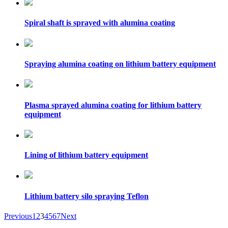
Spiral shaft is sprayed with alumina coating
Spraying alumina coating on lithium battery equipment
Plasma sprayed alumina coating for lithium battery
equipment
Lining of lithium battery equipment
Lithium battery silo spraying Teflon
Previous
1
2
3
4
5
6
7
Next