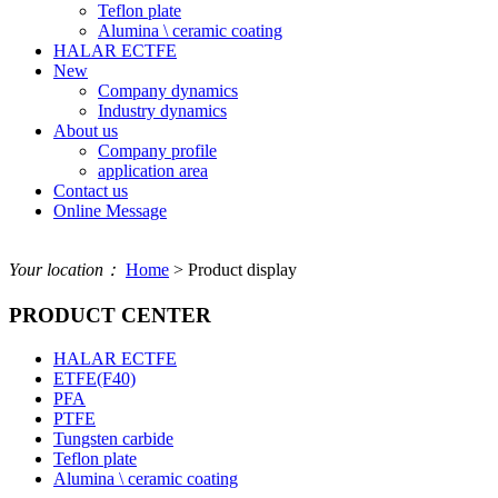
Teflon plate
Alumina \ ceramic coating
HALAR ECTFE
New
Company dynamics
Industry dynamics
About us
Company profile
application area
Contact us
Online Message
Your location：
Home
> Product display
PRODUCT CENTER
HALAR ECTFE
ETFE(F40)
PFA
PTFE
Tungsten carbide
Teflon plate
Alumina \ ceramic coating