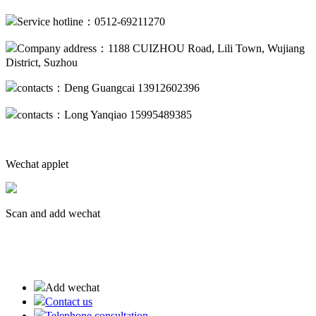
Service hotline：0512-69211270
Company address：1188 CUIZHOU Road, Lili Town, Wujiang
District, Suzhou
contacts：Deng Guangcai 13912602396
contacts：Long Yanqiao 15995489385
Wechat applet
Scan and add wechat
蘇ICP備19013094號(hào)-2
Add wechat
Contact us
Telephone consultation