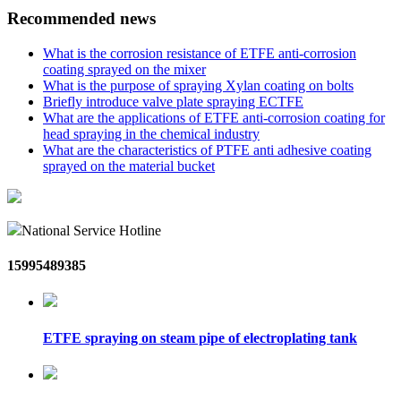
Recommended news
What is the corrosion resistance of ETFE anti-corrosion
coating sprayed on the mixer
What is the purpose of spraying Xylan coating on bolts
Briefly introduce valve plate spraying ECTFE
What are the applications of ETFE anti-corrosion coating for
head spraying in the chemical industry
What are the characteristics of PTFE anti adhesive coating
sprayed on the material bucket
National Service Hotline
15995489385
ETFE spraying on steam pipe of electroplating tank