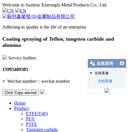
Welcome to Suzhou Xinrongfa Metal Products Co., Ltd.
CN
EN
Adhering to quality is the life of an enterprise
Coating spraying of Teflon, tungsten carbide and
alumina
Service hotline:
在线咨询
15995489385
在线客服
+
Wechat number：
wechat number
在线客服
Click Copy wechat
Home
Product
ETFE(F40)
PFA
PTFE
Tungsten carbide