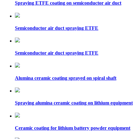
Spraying ETFE coating on semiconductor air duct
Semiconductor air duct spraying ETFE
Semiconductor air duct spraying ETFE
Alumina ceramic coating sprayed on spiral shaft
Spraying alumina ceramic coating on lithium equipment
Ceramic coating for lithium battery powder equipment